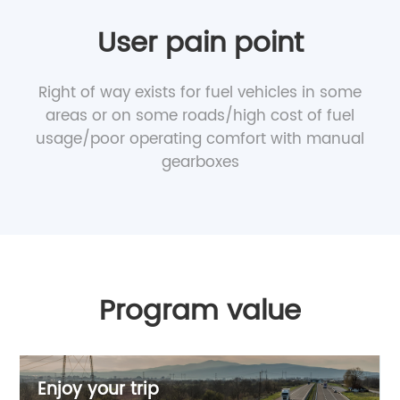
User pain point
Right of way exists for fuel vehicles in some
areas or on some roads/high cost of fuel
usage/poor operating comfort with manual
gearboxes
Program value
Enjoy your trip