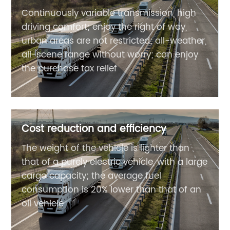
Continuously variable transmission, high
driving comfort; enjoy the right of way,
urban areas are not restricted; all-weather,
all-scene range without worry; can enjoy
the purchase tax relief
Cost reduction and efficiency
The weight of the vehicle is lighter than
that of a purely electric vehicle, with a large
cargo capacity; the average fuel
consumption is 20% lower than that of an
oil vehicle