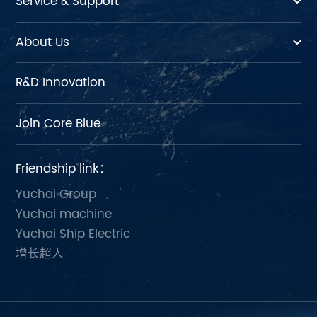
Service & Support
About Us
R&D Innovation
Join Core Blue
Friendship link：
Yuchai Group
Yuchai machine
Yuchai Ship Electric
增长超人