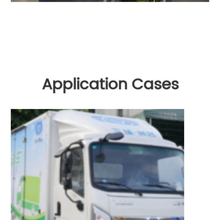
Application Cases