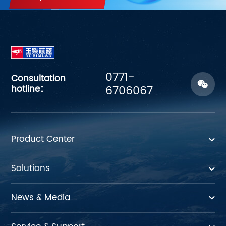
0771-
Consultation
hotline：
6706067
Product Center
Solutions
News & Media