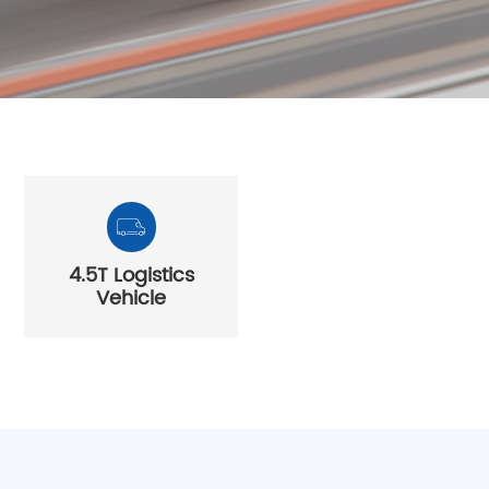
About Us
Join Core Blue
4.5T Logistics
Vehicle