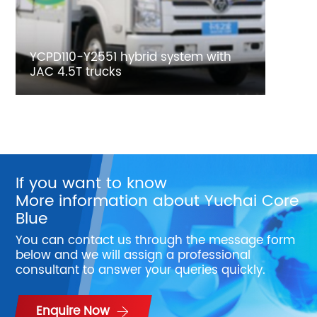
YCPD110-Y2551 hybrid system with
JAC 4.5T trucks
If you want to know
More information about Yuchai Core
Blue
You can contact us through the message form
below and we will assign a professional
consultant to answer your queries quickly.
Enquire Now