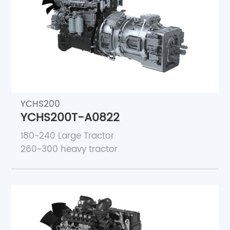
YCHS200
YCHS200T-A0822
180~240 Large Tractor
260~300 heavy tractor