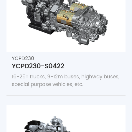
About Us
Join Core Blue
YCPD230
YCPD230-S0422
16-25T trucks, 9-12m buses, highway buses,
special purpose vehicles, etc.