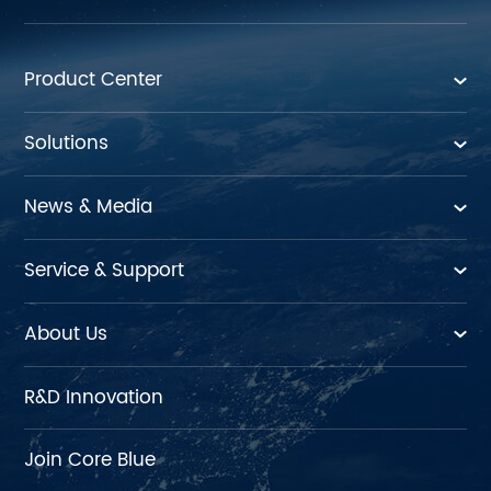
Product Center
Solutions
News & Media
Service & Support
About Us
R&D Innovation
Join Core Blue