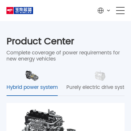
Home
Product Center
Product Center
Complete coverage of power requirements for
new energy vehicles
R&D Innovation
Solutions
Hybrid power system
Purely electric drive syste
News & Media
Service & Support