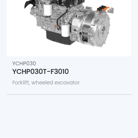
YCHP030
YCHP030T-F3010
Forklift, wheeled excavator