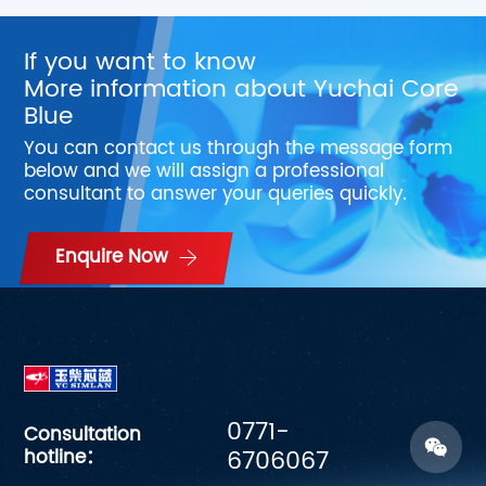
If you want to know
More information about Yuchai Core
Blue
You can contact us through the message form
below and we will assign a professional
consultant to answer your queries quickly.
Enquire Now
0771-
Consultation
hotline：
6706067